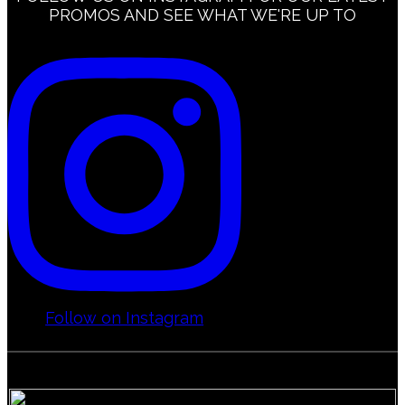
PROMOS AND SEE WHAT WE'RE UP TO
Calgary – Mission
FAQs
Calgary – McKenzie Towne
Calgary – Marda Loop
Calgary – Shawnessy
Follow on Instagram
Calgary – University District