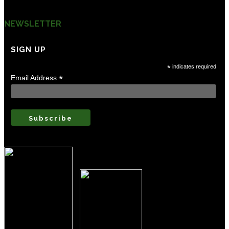
Contact Us
NEWSLETTER
SIGN UP
Careers
*
indicates required
*
Email Address