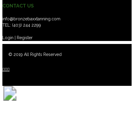
CONTACT US
info@bronzebaxxtanning.com
TEL:
(403) 244 2299
Login | Register
© 2019 All Rights Reserved


