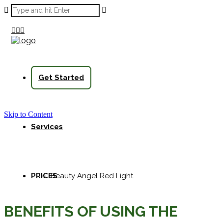



Get Started
Skip to Content
Services
PRICES
Beauty Angel Red Light
BENEFITS OF USING THE