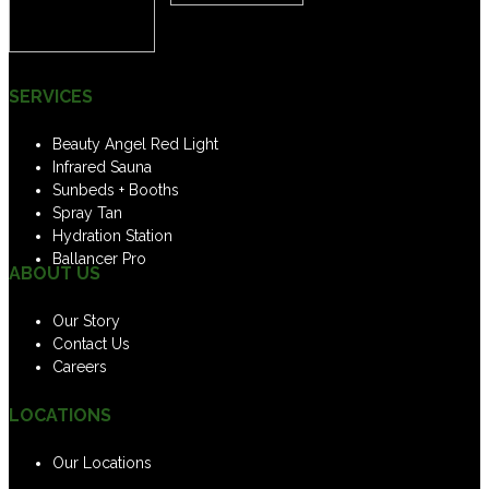
SERVICES
Beauty Angel Red Light
Infrared Sauna
Sunbeds + Booths
Spray Tan
Hydration Station
Ballancer Pro
ABOUT US
Our Story
Contact Us
Careers
LOCATIONS
Our Locations